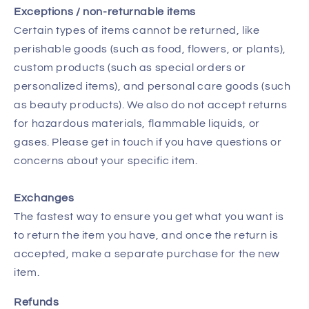
Exceptions / non-returnable items
Certain types of items cannot be returned, like
perishable goods (such as food, flowers, or plants),
custom products (such as special orders or
personalized items), and personal care goods (such
as beauty products). We also do not accept returns
for hazardous materials, flammable liquids, or
gases. Please get in touch if you have questions or
concerns about your specific item.
Exchanges
The fastest way to ensure you get what you want is
to return the item you have, and once the return is
accepted, make a separate purchase for the new
item.
Refunds