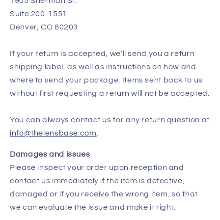
1905 Sherman St.
Suite 200-1551
Denver, CO 80203
If your return is accepted, we’ll send you a return
shipping label, as well as instructions on how and
where to send your package. Items sent back to us
without first requesting a return will not be accepted.
You can always contact us for any return question at
info@thelensbase.com
.
Damages and issues
Please inspect your order upon reception and
contact us immediately if the item is defective,
damaged or if you receive the wrong item, so that
we can evaluate the issue and make it right.