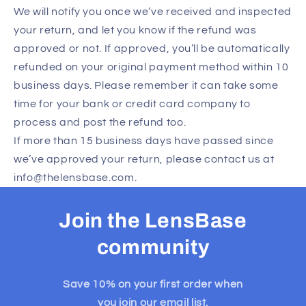
We will notify you once we’ve received and inspected
your return, and let you know if the refund was
approved or not. If approved, you’ll be automatically
refunded on your original payment method within 10
business days. Please remember it can take some
time for your bank or credit card company to
process and post the refund too.
If more than 15 business days have passed since
we’ve approved your return, please contact us at
info@thelensbase.com.
Join the LensBase
community
Save 10% on your first order when
you join our email list.