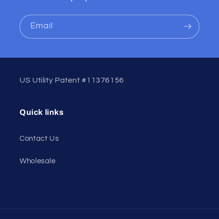
Email
US Utility Patent #11376156
Quick links
Contact Us
Wholesale