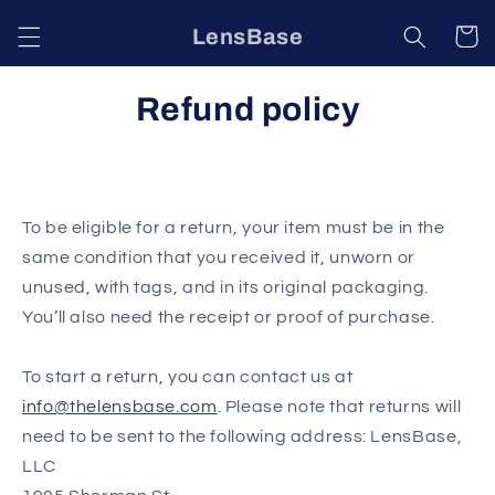
Skip to
LensBase
Cart
content
Refund policy
To be eligible for a return, your item must be in the
same condition that you received it, unworn or
unused, with tags, and in its original packaging.
You’ll also need the receipt or proof of purchase.
To start a return, you can contact us at
info@thelensbase.com
. Please note that returns will
need to be sent to the following address:
LensBase,
LLC